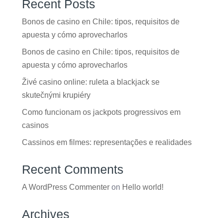
Recent Posts
Bonos de casino en Chile: tipos, requisitos de
apuesta y cómo aprovecharlos
Bonos de casino en Chile: tipos, requisitos de
apuesta y cómo aprovecharlos
Živé casino online: ruleta a blackjack se
skutečnými krupiéry
Como funcionam os jackpots progressivos em
casinos
Cassinos em filmes: representações e realidades
Recent Comments
A WordPress Commenter
on
Hello world!
Archives