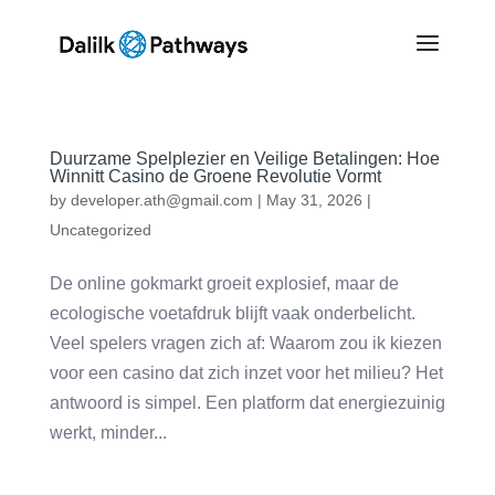
Duurzame Spelplezier en Veilige Betalingen: Hoe
Winnitt Casino de Groene Revolutie Vormt
by
developer.ath@gmail.com
|
May 31, 2026
|
Uncategorized
De online gokmarkt groeit explosief, maar de
ecologische voetafdruk blijft vaak onderbelicht.
Veel spelers vragen zich af: Waarom zou ik kiezen
voor een casino dat zich inzet voor het milieu? Het
antwoord is simpel. Een platform dat energiezuinig
werkt, minder...