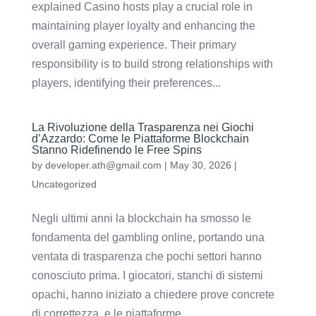
explained Casino hosts play a crucial role in
maintaining player loyalty and enhancing the
overall gaming experience. Their primary
responsibility is to build strong relationships with
players, identifying their preferences...
La Rivoluzione della Trasparenza nei Giochi
d’Azzardo: Come le Piattaforme Blockchain
Stanno Ridefinendo le Free Spins
by
developer.ath@gmail.com
|
May 30, 2026
|
Uncategorized
Negli ultimi anni la blockchain ha smosso le
fondamenta del gambling online, portando una
ventata di trasparenza che pochi settori hanno
conosciuto prima. I giocatori, stanchi di sistemi
opachi, hanno iniziato a chiedere prove concrete
di correttezza, e le piattaforme...