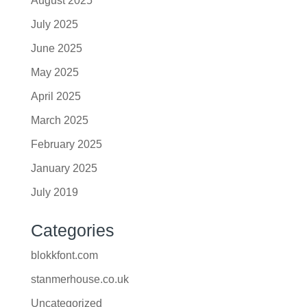
August 2025
July 2025
June 2025
May 2025
April 2025
March 2025
February 2025
January 2025
July 2019
Categories
blokkfont.com
stanmerhouse.co.uk
Uncategorized