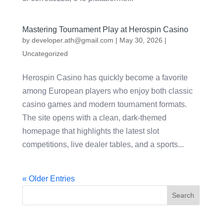
Mastering Tournament Play at Herospin Casino
by
developer.ath@gmail.com
|
May 30, 2026
|
Uncategorized
Herospin Casino has quickly become a favorite
among European players who enjoy both classic
casino games and modern tournament formats.
The site opens with a clean, dark‑themed
homepage that highlights the latest slot
competitions, live dealer tables, and a sports...
« Older Entries