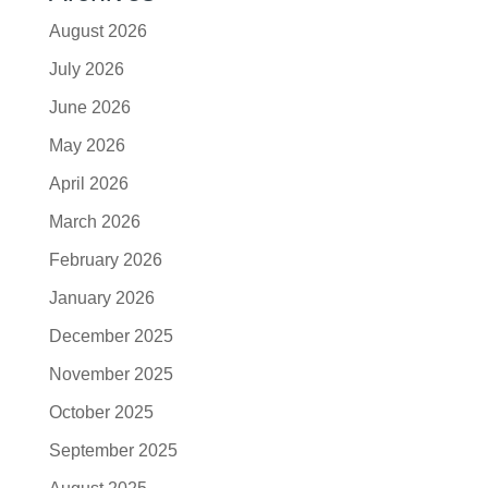
August 2026
July 2026
June 2026
May 2026
April 2026
March 2026
February 2026
January 2026
December 2025
November 2025
October 2025
September 2025