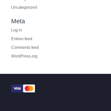
Uncategorized
Meta
Log in
Entries feed
Comments feed
WordPress.org