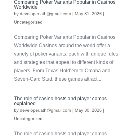
Comparing Poker Variants Popular in Casinos
Worldwide
by
developer.ath@gmail.com
|
May 31, 2026
|
Uncategorized
Comparing Poker Variants Popular in Casinos
Worldwide Casinos around the world offer a
variety of poker variants, each with unique rules
and strategies that appeal to different kinds of
players. From Texas Hold’em to Omaha and
Seven-Card Stud, these games attract...
The role of casino hosts and player comps
explained
by
developer.ath@gmail.com
|
May 30, 2026
|
Uncategorized
The role of casino hosts and player comps