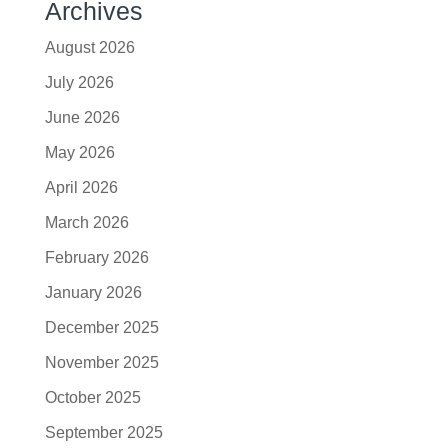
Archives
August 2026
July 2026
June 2026
May 2026
April 2026
March 2026
February 2026
January 2026
December 2025
November 2025
October 2025
September 2025