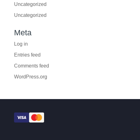
Uncategorized
Uncategorized
Meta
Log in
Entries feed
Comments feed
WordPress.org