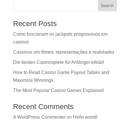
Recent Posts
Como funcionam os jackpots progressivos em
casinos
Cassinos em filmes: representações e realidades
Die besten Casinospiele für Anfänger erklärt
How to Read Casino Game Payout Tables and
Maximize Winnings
The Most Popular Casino Games Explained
Recent Comments
A WordPress Commenter
on
Hello world!