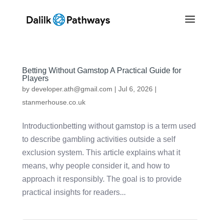
Betting Without Gamstop A Practical Guide for
Players
by
developer.ath@gmail.com
|
Jul 6, 2026
|
stanmerhouse.co.uk
Introductionbetting without gamstop is a term used
to describe gambling activities outside a self
exclusion system. This article explains what it
means, why people consider it, and how to
approach it responsibly. The goal is to provide
practical insights for readers...