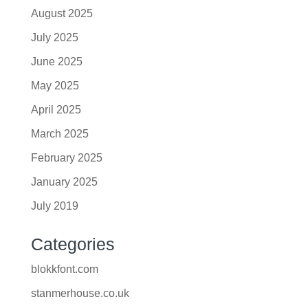
August 2025
July 2025
June 2025
May 2025
April 2025
March 2025
February 2025
January 2025
July 2019
Categories
blokkfont.com
stanmerhouse.co.uk