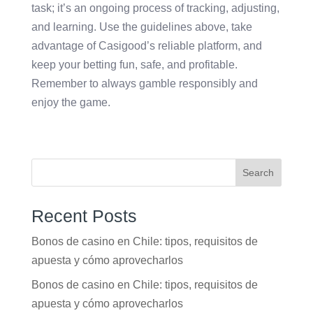
task; it’s an ongoing process of tracking, adjusting,
and learning. Use the guidelines above, take
advantage of Casigood’s reliable platform, and
keep your betting fun, safe, and profitable.
Remember to always gamble responsibly and
enjoy the game.
Recent Posts
Bonos de casino en Chile: tipos, requisitos de
apuesta y cómo aprovecharlos
Bonos de casino en Chile: tipos, requisitos de
apuesta y cómo aprovecharlos