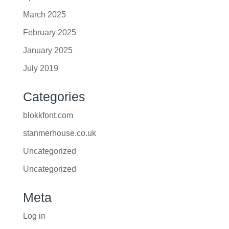
March 2025
February 2025
January 2025
July 2019
Categories
blokkfont.com
stanmerhouse.co.uk
Uncategorized
Uncategorized
Meta
Log in