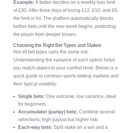
Example:
A bettor decides on a weekly loss limit
of £30. After three days of losing £12, £10, and £8,
the limit is hit. The platform automatically blocks
further bets until the new week begins, protecting
the player from deeper losses.
Choosing the Right Bet Types and Stakes
Not all bet types carry the same risk.
Understanding the variance of each option helps
you match stakes to your comfort level. Below is a
quick guide to common sports betting markets and
their typical volatility:
Single bets:
One outcome, low variance, ideal
for beginners.
Accumulator (parlay) bets:
Combine several
selections; high payout but higher risk.
Each‑way bets:
Split stake on a win and a