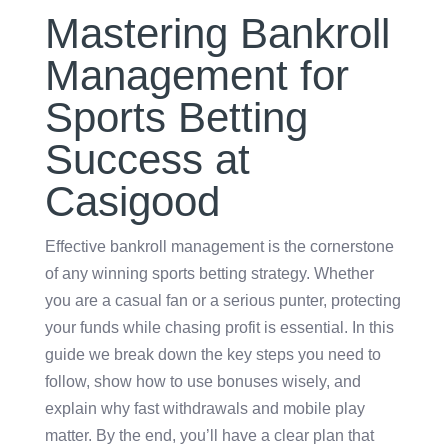
Mastering Bankroll
Management for
Sports Betting
Success at
Casigood
Effective bankroll management is the cornerstone
of any winning sports betting strategy. Whether
you are a casual fan or a serious punter, protecting
your funds while chasing profit is essential. In this
guide we break down the key steps you need to
follow, show how to use bonuses wisely, and
explain why fast withdrawals and mobile play
matter. By the end, you’ll have a clear plan that