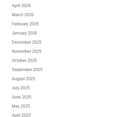
April 2026
March 2026
February 2026
January 2026
December 2025
November 2025
October 2025
September 2025
August 2025
July 2025
June 2025
May 2025
April 2025