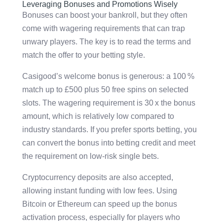
Leveraging Bonuses and Promotions Wisely
Bonuses can boost your bankroll, but they often
come with wagering requirements that can trap
unwary players. The key is to read the terms and
match the offer to your betting style.
Casigood’s welcome bonus is generous: a 100 %
match up to £500 plus 50 free spins on selected
slots. The wagering requirement is 30 x the bonus
amount, which is relatively low compared to
industry standards. If you prefer sports betting, you
can convert the bonus into betting credit and meet
the requirement on low‑risk single bets.
Cryptocurrency deposits are also accepted,
allowing instant funding with low fees. Using
Bitcoin or Ethereum can speed up the bonus
activation process, especially for players who