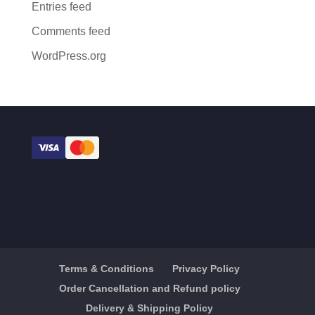
Entries feed
Comments feed
WordPress.org
Terms & Conditions
Privacy Policy
Order Cancellation and Refund policy
Delivery & Shipping Policy