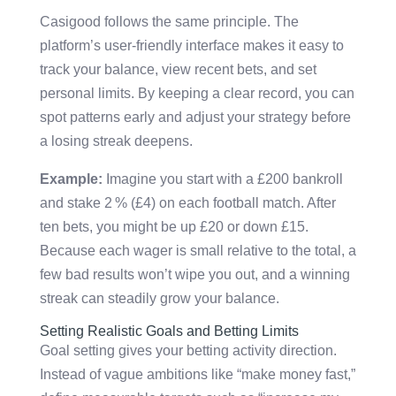
Casigood follows the same principle. The
platform’s user‑friendly interface makes it easy to
track your balance, view recent bets, and set
personal limits. By keeping a clear record, you can
spot patterns early and adjust your strategy before
a losing streak deepens.
Example:
Imagine you start with a £200 bankroll
and stake 2 % (£4) on each football match. After
ten bets, you might be up £20 or down £15.
Because each wager is small relative to the total, a
few bad results won’t wipe you out, and a winning
streak can steadily grow your balance.
Setting Realistic Goals and Betting Limits
Goal setting gives your betting activity direction.
Instead of vague ambitions like “make money fast,”