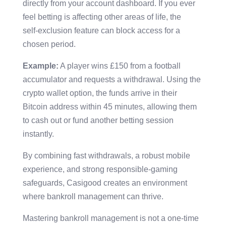
directly from your account dashboard. If you ever
feel betting is affecting other areas of life, the
self‑exclusion feature can block access for a
chosen period.
Example:
A player wins £150 from a football
accumulator and requests a withdrawal. Using the
crypto wallet option, the funds arrive in their
Bitcoin address within 45 minutes, allowing them
to cash out or fund another betting session
instantly.
By combining fast withdrawals, a robust mobile
experience, and strong responsible‑gaming
safeguards, Casigood creates an environment
where bankroll management can thrive.
Mastering bankroll management is not a one‑time