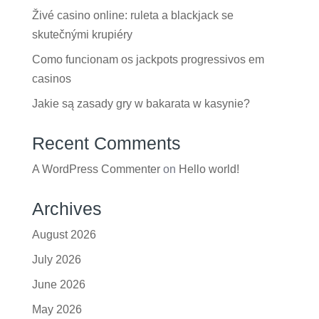
Živé casino online: ruleta a blackjack se
skutečnými krupiéry
Como funcionam os jackpots progressivos em
casinos
Jakie są zasady gry w bakarata w kasynie?
Recent Comments
A WordPress Commenter
on
Hello world!
Archives
August 2026
July 2026
June 2026
May 2026