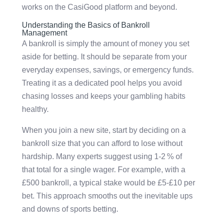
works on the CasiGood platform and beyond.
Understanding the Basics of Bankroll
Management
A bankroll is simply the amount of money you set
aside for betting. It should be separate from your
everyday expenses, savings, or emergency funds.
Treating it as a dedicated pool helps you avoid
chasing losses and keeps your gambling habits
healthy.
When you join a new site, start by deciding on a
bankroll size that you can afford to lose without
hardship. Many experts suggest using 1‑2 % of
that total for a single wager. For example, with a
£500 bankroll, a typical stake would be £5‑£10 per
bet. This approach smooths out the inevitable ups
and downs of sports betting.