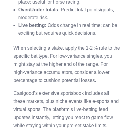
place; useful for horse racing.
Over/Under totals:
Predict total points/goals;
moderate risk.
Live betting:
Odds change in real time; can be
exciting but requires quick decisions.
When selecting a stake, apply the 1‑2 % rule to the
specific bet type. For low‑variance singles, you
might stay at the higher end of the range. For
high‑variance accumulators, consider a lower
percentage to cushion potential losses.
Casigood’s extensive sportsbook includes all
these markets, plus niche events like e‑sports and
virtual sports. The platform’s live‑betting feed
updates instantly, letting you react to game flow
while staying within your pre‑set stake limits.