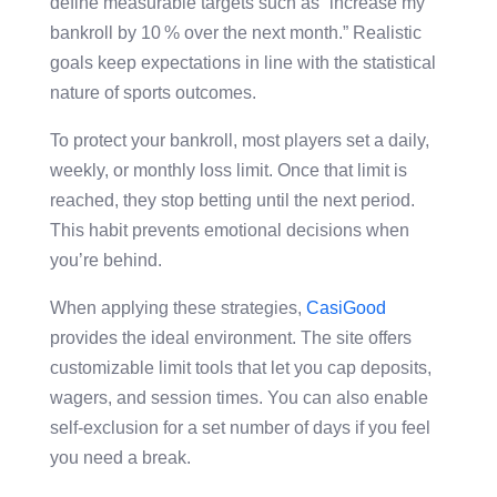
define measurable targets such as “increase my
bankroll by 10 % over the next month.” Realistic
goals keep expectations in line with the statistical
nature of sports outcomes.
To protect your bankroll, most players set a daily,
weekly, or monthly loss limit. Once that limit is
reached, they stop betting until the next period.
This habit prevents emotional decisions when
you’re behind.
When applying these strategies,
CasiGood
provides the ideal environment. The site offers
customizable limit tools that let you cap deposits,
wagers, and session times. You can also enable
self‑exclusion for a set number of days if you feel
you need a break.