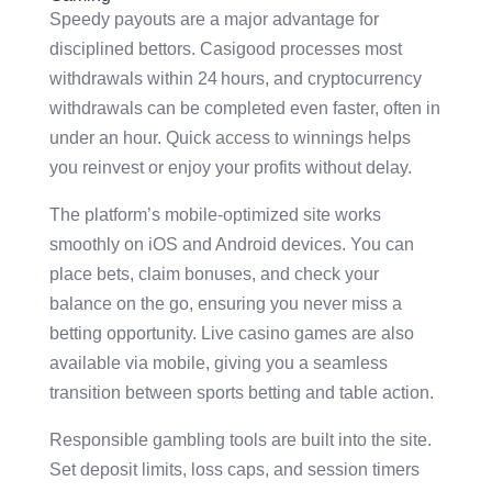
Speedy payouts are a major advantage for
disciplined bettors. Casigood processes most
withdrawals within 24 hours, and cryptocurrency
withdrawals can be completed even faster, often in
under an hour. Quick access to winnings helps
you reinvest or enjoy your profits without delay.
The platform’s mobile‑optimized site works
smoothly on iOS and Android devices. You can
place bets, claim bonuses, and check your
balance on the go, ensuring you never miss a
betting opportunity. Live casino games are also
available via mobile, giving you a seamless
transition between sports betting and table action.
Responsible gambling tools are built into the site.
Set deposit limits, loss caps, and session timers