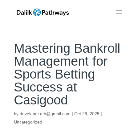
Mastering Bankroll
Management for
Sports Betting
Success at
Casigood
by
developer.ath@gmail.com
|
Oct 29, 2025
|
Uncategorized