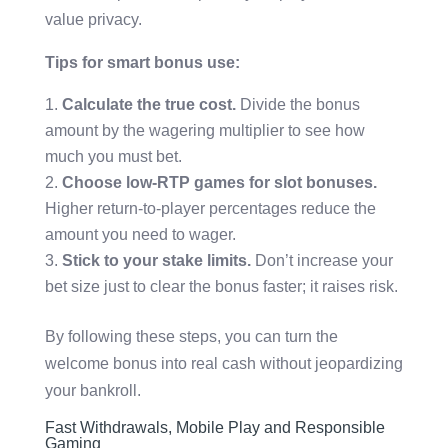
value privacy.
Tips for smart bonus use:
Calculate the true cost.
Divide the bonus
amount by the wagering multiplier to see how
much you must bet.
Choose low‑RTP games for slot bonuses.
Higher return‑to‑player percentages reduce the
amount you need to wager.
Stick to your stake limits.
Don’t increase your
bet size just to clear the bonus faster; it raises risk.
By following these steps, you can turn the
welcome bonus into real cash without jeopardizing
your bankroll.
Fast Withdrawals, Mobile Play and Responsible
Gaming